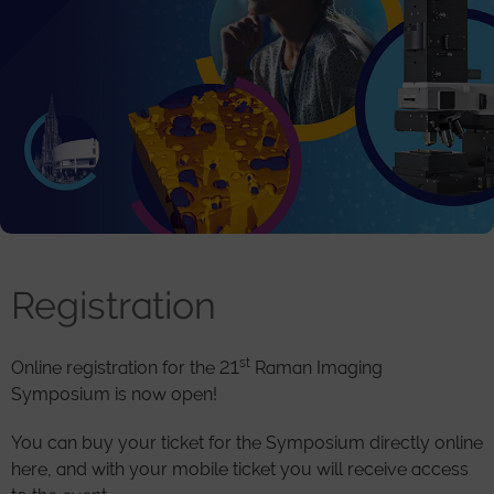
Registration
st
Online registration for the 21
Raman Imaging
Symposium is now open!
You can buy your ticket for the Symposium directly online
here, and with your mobile ticket you will receive access