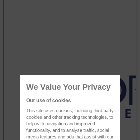
We Value Your Privacy
Our use of cookies
This site uses cookies, including third party
cookies and other tracking technologies, to
help with navigation and improved
functionality, and to analyse traffic, social
media features and ads that assist with our