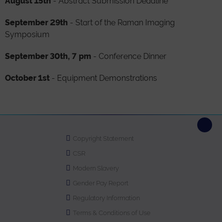
August 15th
- Abstract Submission Deadline
September
29th
- Start of the Raman Imaging
Symposium
September 30th, 7 pm
- Conference Dinner
October 1st
- Equipment Demonstrations
Copyright Statement
CSR
Modern Slavery
Gender Pay Report
Regulatory Information
Terms & Conditions of Use