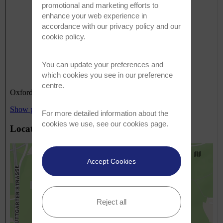
promotional and marketing efforts to
enhance your web experience in
accordance with our
privacy policy
and our
cookie policy
.
You can update your preferences and
which cookies you see in our preference
centre.
For more detailed information about the
cookies we use, see our
cookies page
.
Accept Cookies
Reject all