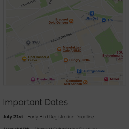
Important Dates
July 21st
- Early Bird Registration Deadline