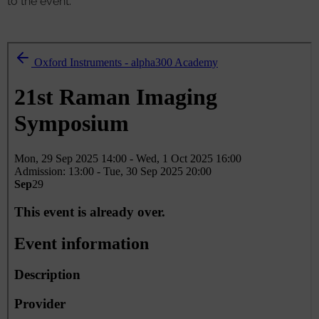
to the event.